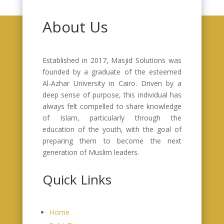
About Us
Established in 2017, Masjid Solutions was
founded by a graduate of the esteemed
Al-Azhar University in Cairo. Driven by a
deep sense of purpose, this individual has
always felt compelled to share knowledge
of Islam, particularly through the
education of the youth, with the goal of
preparing them to become the next
generation of Muslim leaders.
Quick Links
Home