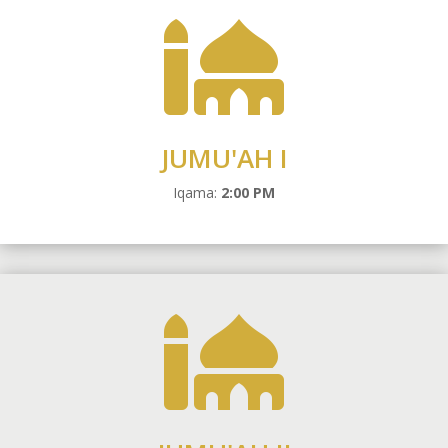

JUMU'AH I
Iqama:
2:00 PM
