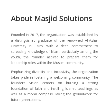
About Masjid Solutions
Founded in 2017, the organization was established by
a distinguished graduate of the renowned Al-Azhar
University in Cairo. With a deep commitment to
spreading knowledge of Islam, particularly among the
youth, the founder aspired to prepare them for
leadership roles within the Muslim community.
Emphasizing diversity and inclusivity, the organization
takes pride in fostering a welcoming community. The
founder’s vision centers on building a strong
foundation of faith and instilling Islamic teachings as
well as a moral compass, laying the groundwork for
future generations.