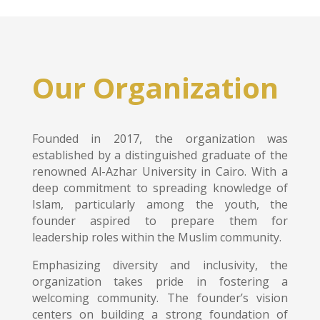
Our Organization
Founded in 2017, the organization was
established by a distinguished graduate of the
renowned Al-Azhar University in Cairo. With a
deep commitment to spreading knowledge of
Islam, particularly among the youth, the
founder aspired to prepare them for
leadership roles within the Muslim community.
Emphasizing diversity and inclusivity, the
organization takes pride in fostering a
welcoming community. The founder’s vision
centers on building a strong foundation of