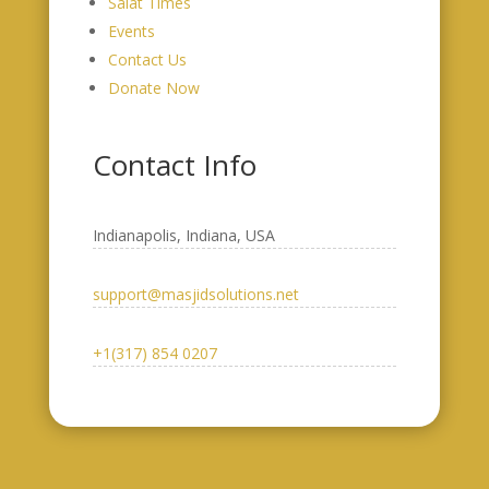
Salat Times
Events
Contact Us
Donate Now
Contact Info
Indianapolis, Indiana, USA​
support@masjidsolutions.net
+1(317) 854 0207