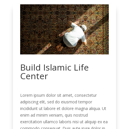
Build Islamic Life
Center
Lorem ipsum dolor sit amet, consectetur
adipiscing elit, sed do eiusmod tempor
incididunt ut labore et dolore magna aliqua. Ut
enim ad minim veniam, quis nostrud
exercitation ullamco laboris nisi ut aliquip ex ea
commodo consequat. Duis aute irure dolor in