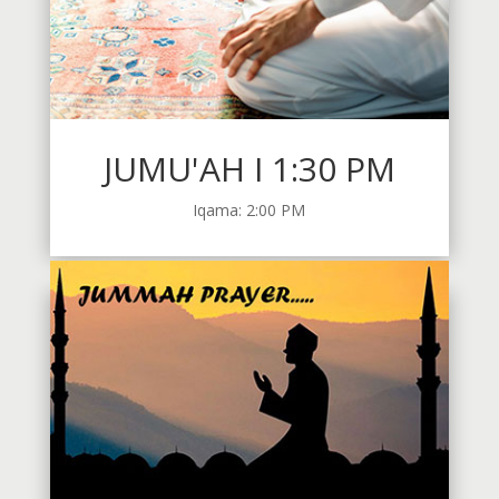
JUMU'AH I 1:30 PM
Iqama: 2:00 PM