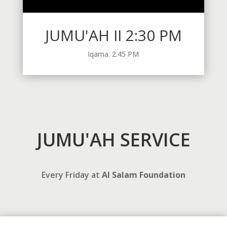
JUMU'AH II 2:30 PM
Iqama: 2:45 PM
JUMU'AH SERVICE
Every Friday at
Al Salam Foundation