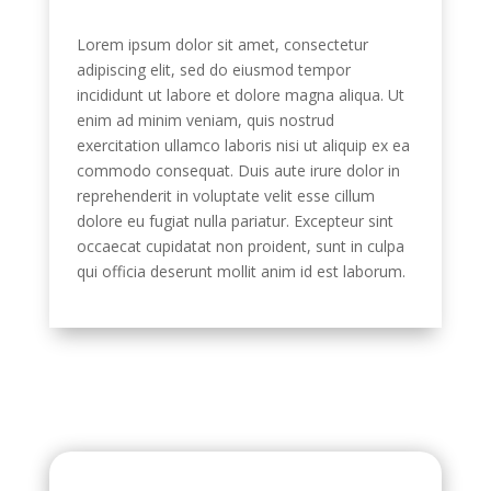
Lorem ipsum dolor sit amet, consectetur
adipiscing elit, sed do eiusmod tempor
incididunt ut labore et dolore magna aliqua. Ut
enim ad minim veniam, quis nostrud
exercitation ullamco laboris nisi ut aliquip ex ea
commodo consequat. Duis aute irure dolor in
reprehenderit in voluptate velit esse cillum
dolore eu fugiat nulla pariatur. Excepteur sint
occaecat cupidatat non proident, sunt in culpa
qui officia deserunt mollit anim id est laborum.