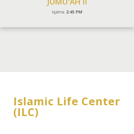
JUMU'AH II
Iqama:
2:45 PM
Islamic Life Center
(ILC)