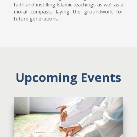
faith and instilling Islamic teachings as well as a
moral compass, laying the groundwork for
future generations.
Upcoming Events