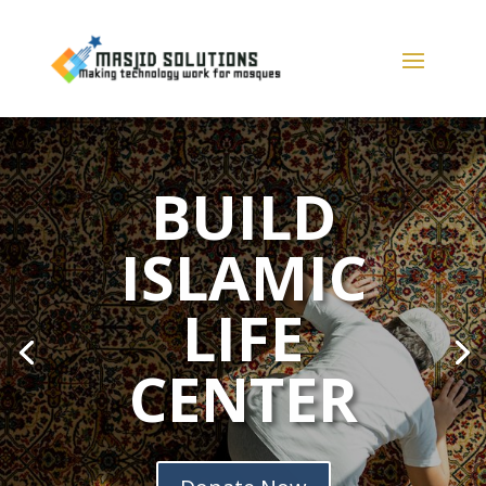
BUILD
ISLAMIC
LIFE
CENTER