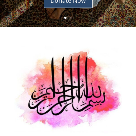
Donate Now