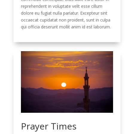
reprehenderit in voluptate velit esse cillum
dolore eu fugiat nulla pariatur. Excepteur sint
occaecat cupidatat non proident, sunt in culpa
qui officia deserunt mollit anim id est laborum.
Prayer Times