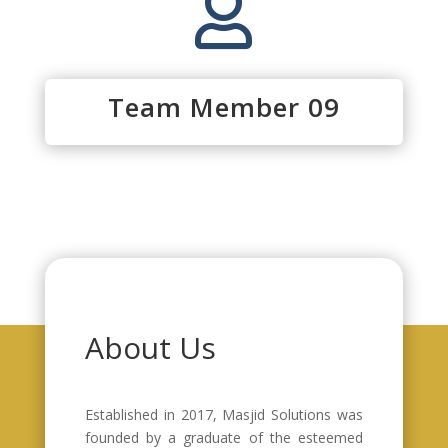

Team Member 09
About Us
Established in 2017, Masjid Solutions was
founded by a graduate of the esteemed