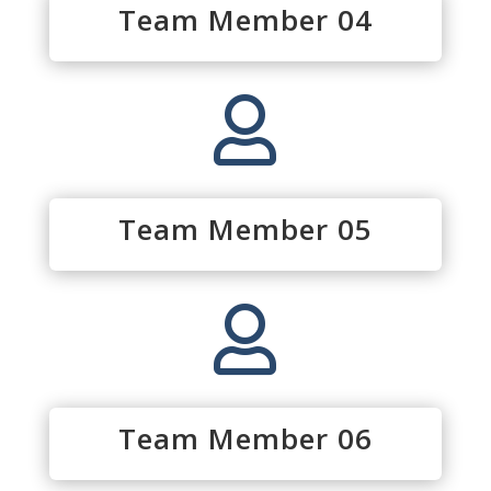
Team Member 04

Team Member 05

Team Member 06