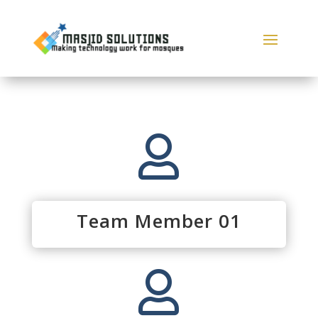

Team Member 01
