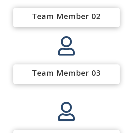
Team Member 02

Team Member 03
