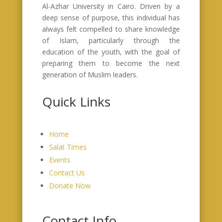
Al-Azhar University in Cairo. Driven by a
deep sense of purpose, this individual has
always felt compelled to share knowledge
of Islam, particularly through the
education of the youth, with the goal of
preparing them to become the next
generation of Muslim leaders.
Quick Links
Home
Salat Times
Events
Contact Us
Donate Now
Contact Info