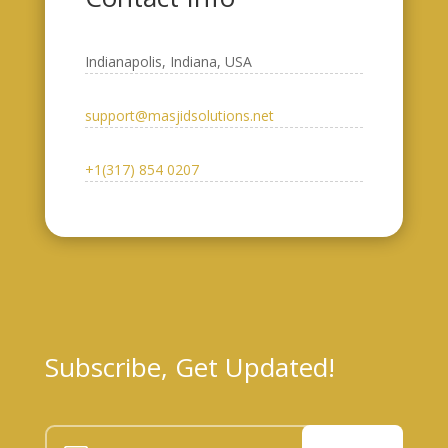
Indianapolis, Indiana, USA​
support@masjidsolutions.net
+1(317) 854 0207
Subscribe, Get Updated!