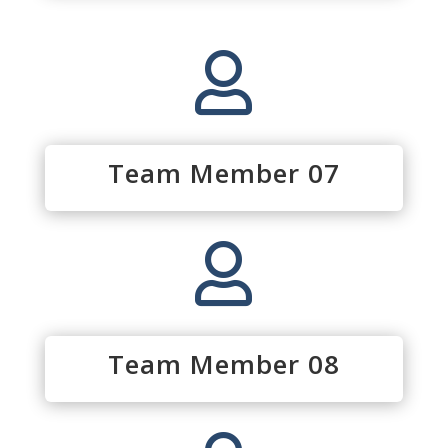

Team Member 07

Team Member 08