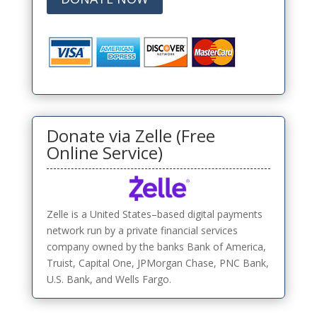
Donate via Zelle (Free
Online Service)
Zelle is a United States–based digital payments
network run by a private financial services
company owned by the banks Bank of America,
Truist, Capital One, JPMorgan Chase, PNC Bank,
U.S. Bank, and Wells Fargo.