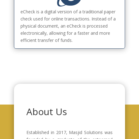
eCheck is a digital version of a traditional paper
check used for online transactions. Instead of a
physical document, an eCheck is processed
electronically, allowing for a faster and more
efficient transfer of funds.
About Us
Established in 2017, Masjid Solutions was