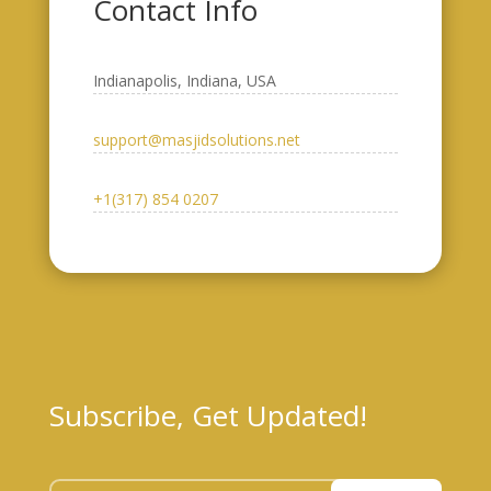
Contact Info
Indianapolis, Indiana, USA​
support@masjidsolutions.net
+1(317) 854 0207
Subscribe, Get Updated!