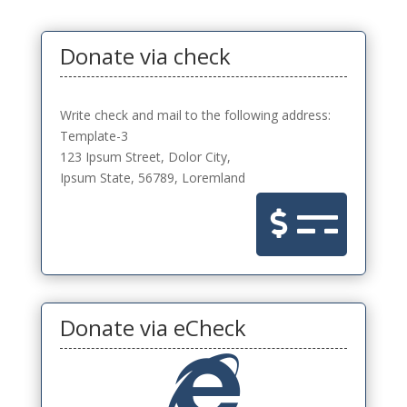
Donate via check
Write check and mail to the following address:
Template-3
123 Ipsum Street, Dolor City,
Ipsum State, 56789, Loremland

Donate via eCheck
