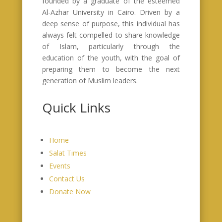
founded by a graduate of the esteemed
Al-Azhar University in Cairo. Driven by a
deep sense of purpose, this individual has
always felt compelled to share knowledge
of Islam, particularly through the
education of the youth, with the goal of
preparing them to become the next
generation of Muslim leaders.
Quick Links
Home
Salat Times
Events
Contact Us
Donate Now