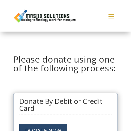
Please donate using one
of the following process:
Donate By Debit or Credit
Card
DONATE NOW